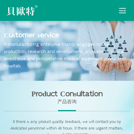

Customer service
A manufacturing enterprise mainly engaged in the
production, research and development, and sales of clinical
anesthesia and perioperative medical equipment products in
hospitals
Product Consultation
产品咨询
If there is any product quality feedback, we will contact you by
dedicated personnel within 48 hours. If there are urgent matters,