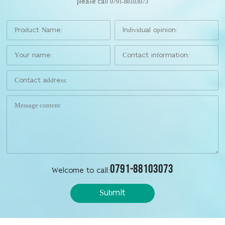
please call 0791-88103073
0791-88103073
Welcome to call:
Submit