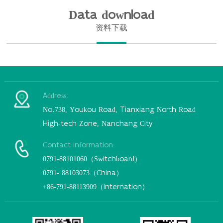
Data download
资料下载
Address:
No.738, Youkou Road, Tianxiang North Road
High-tech Zone, Nanchang City
Contact information:
0791-88101060（Switchboard）
0791- 88103073（China）
+86-791-88113909（Internation）