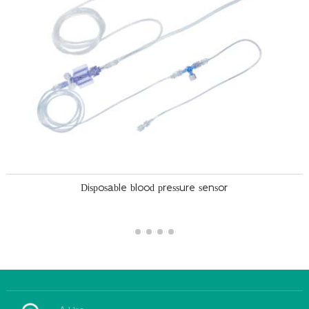
Disposable blood pressure sensor