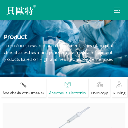

Product
To produce, research and development, sales of hospital
clinical anesthesia and perioperative medical equipment
products based on High and new technology enterprises
Anesthesia consumables
Anesthesia Electronics
Endoscopy
Nursing