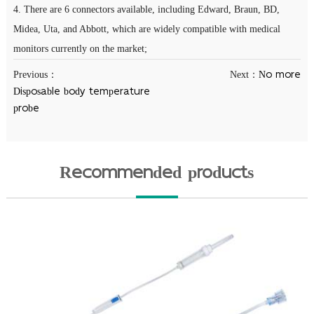
4. There are 6 connectors available, including Edward, Braun, BD,
Midea, Uta, and Abbott, which are widely compatible with medical
monitors currently on the market;
Previous：
Next：
No more
Disposable body temperature
probe
Recommended products