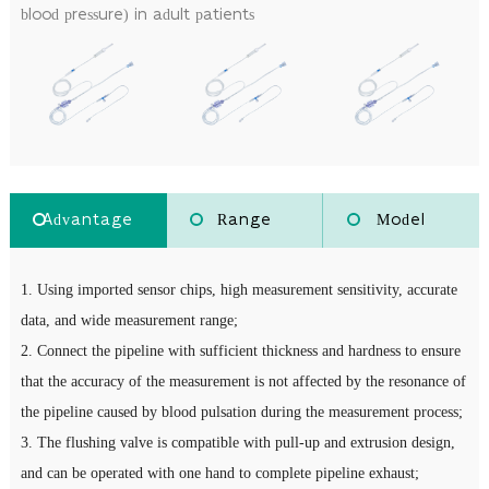
blood pressure) in adult patients
Advantage
Range
Model
1. Using imported sensor chips, high measurement sensitivity, accurate
data, and wide measurement range;
2. Connect the pipeline with sufficient thickness and hardness to ensure
that the accuracy of the measurement is not affected by the resonance of
the pipeline caused by blood pulsation during the measurement process;
3. The flushing valve is compatible with pull-up and extrusion design,
and can be operated with one hand to complete pipeline exhaust;