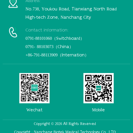
Address:
No.738, Youkou Road, Tianxiang North Road
High-tech Zone, Nanchang City
Contact information:
0791-88101060（Switchboard）
0791- 88103073（China）
+86-791-88113909（Internation）
Wechat
Mobile
Copyright © 2026 All Rights Reserved
Copyright · Nanchang Biotek Medical Technology Co., LTD