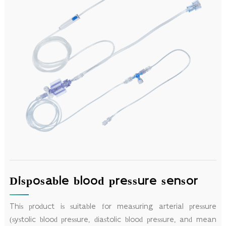
Disposable blood pressure sensor
This product is suitable for measuring arterial pressure
(systolic blood pressure, diastolic blood pressure, and mean